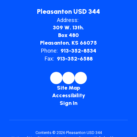
Pleasanton USD 344
Address:
309 W. 13th.
Box 480
Pleasanton, KS 66075
Phone:
913-352-8534
Fax:
913-352-6588
Site Map
Accessibility
Sign In
Contents © 2026 Pleasanton USD 344