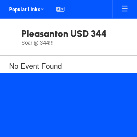
Skip
Popular Links
to
main
content
Pleasanton USD 344
Soar @ 344!!!
No Event Found