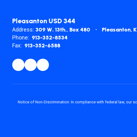
Pleasanton USD 344
Address:
309 W. 13th.
Box 480
Pleasanton, 
Phone:
913-352-8534
Fax:
913-352-6588
Notice of Non-Discrimination: In compliance with federal law, our s