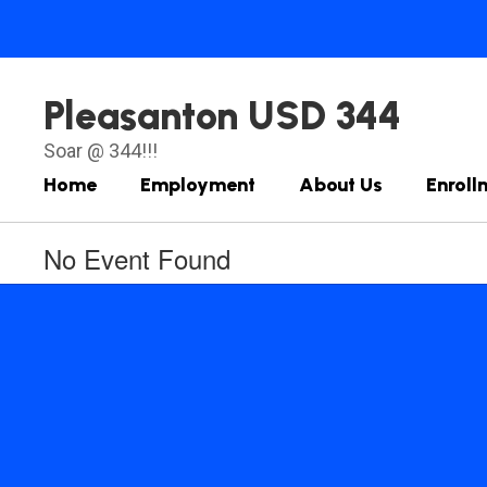
Skip
to
main
content
Pleasanton USD 344
Soar @ 344!!!
Home
Employment
About Us
Enroll
No Event Found