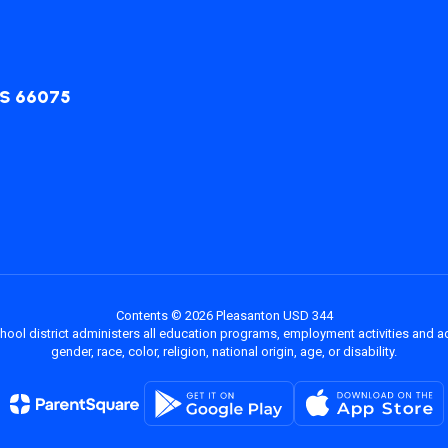
KS 66075
Contents © 2026 Pleasanton USD 344
chool district administers all education programs, employment activities and 
gender, race, color, religion, national origin, age, or disability.