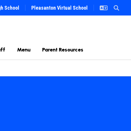
gh School
Pleasanton Virtual School
ff
Menu
Parent Resources