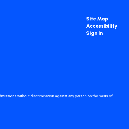
Site Map
Accessibility
Sign In
admissions without discrimination against any person on the basis of