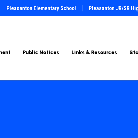
Pleasanton Elementary School
Pleasanton JR/SR Hi
ment
Public Notices
Links & Resources
Sta