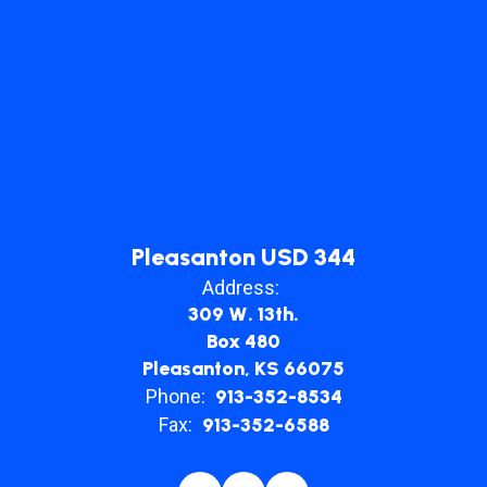
Pleasanton USD 344
Address:
309 W. 13th.
Box 480
Pleasanton, KS 66075
Phone:
913-352-8534
Fax:
913-352-6588