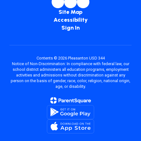
Site Map
Accessibility
Sign In
Contents © 2026 Pleasanton USD 344
Notice of Non-Discrimination: In compliance with federal law, our
school district administers all education programs, employment
activities and admissions without discrimination against any
person on the basis of gender, race, color, religion, national origin,
age, or disability.