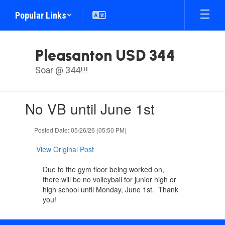
Skip
Popular Links
to
main
content
Pleasanton USD 344
Soar @ 344!!!
Contains
No VB until June 1st
1
slides.
Use
Posted Date: 05/26/26 (05:50 PM)
the
next
View Original Post
and
previous
Due to the gym floor being worked on,
buttons
there will be no volleyball for junior high or
to
high school until Monday, June 1st. Thank
navigate.
you!