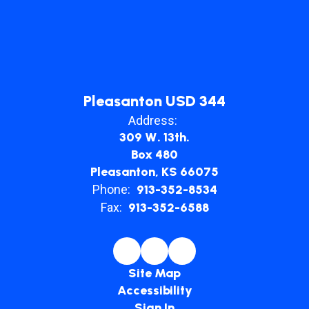
Pleasanton USD 344
Address:
309 W. 13th.
Box 480
Pleasanton, KS 66075
Phone:
913-352-8534
Fax:
913-352-6588
Site Map
Accessibility
Sign In