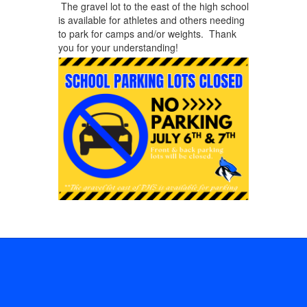
The gravel lot to the east of the high school
is available for athletes and others needing
to park for camps and/or weights. Thank
you for your understanding!