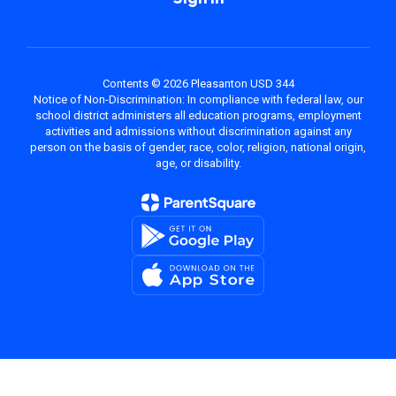
Contents © 2026 Pleasanton USD 344
Notice of Non-Discrimination: In compliance with federal law, our
school district administers all education programs, employment
activities and admissions without discrimination against any
person on the basis of gender, race, color, religion, national origin,
age, or disability.