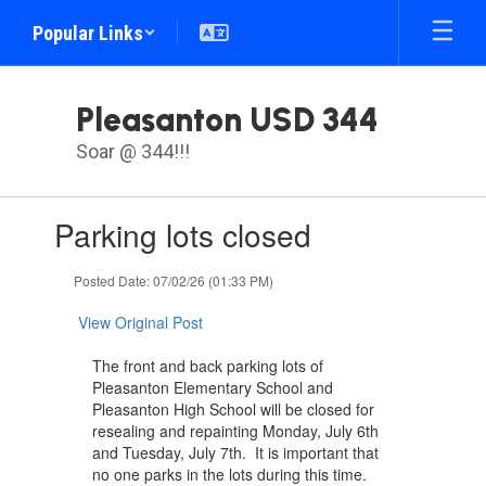
Skip
Popular Links
to
main
content
Pleasanton USD 344
Soar @ 344!!!
Contains
Parking lots closed
1
slides.
Use
Posted Date: 07/02/26 (01:33 PM)
the
next
View Original Post
and
previous
The front and back parking lots of
buttons
Pleasanton Elementary School and
to
Pleasanton High School will be closed for
navigate.
resealing and repainting Monday, July 6th
and Tuesday, July 7th. It is important that
no one parks in the lots during this time.