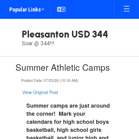
Skip
Popular Links
to
main
content
Pleasanton USD 344
Soar @ 344!!!
Contains
Summer Athletic Camps
1
slides.
Use
Posted Date: 07/03/26 (10:16 AM)
the
next
View Original Post
and
previous
Summer camps are just around
buttons
the corner! Mark your
to
calendars for high school boys
navigate.
basketball, high school girls
basketball, and junior high and