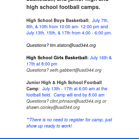
high school football camps.
High School Boys Basketball:
July 7th,
8th, & 10th from 10:00 am- 12:00 pm and
July 13th, 15th, & 17th from 4:00 - 6:00 pm.
Questions? tim.staton@usd344.org
High School Girls Basketball:
July 16th &
17th at 8:00 pm
Questions? seth.gabbert@usd344.org
Junior High & High School Football
Camp
:
July 13th - 17th at 6:00 am at the
football field. Camp will end by 8:00 am
Questions? clint.johnson@usd344.org or
shawn.conley@usd344.org
**There is no need to register for camp, just
show up ready to work!