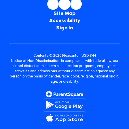
Site Map
Accessibility
Sign In
Contents © 2026 Pleasanton USD 344
Notice of Non-Discrimination: In compliance with federal law, our
school district administers all education programs, employment
activities and admissions without discrimination against any
person on the basis of gender, race, color, religion, national origin,
age, or disability.