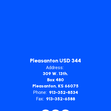
Pleasanton USD 344
Address:
309 W. 13th.
Box 480
Pleasanton, KS 66075
Phone:
913-352-8534
Fax:
913-352-6588