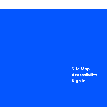
Site Map
Accessibility
Sign In