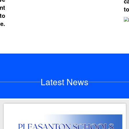
c
nt
t
to
fe.
Latest News