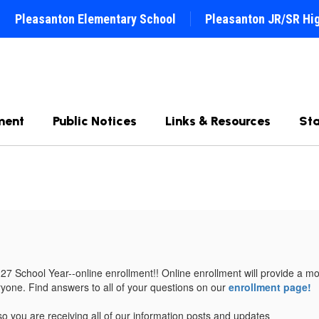
Pleasanton Elementary School
Pleasanton JR/SR Hi
ment
Public Notices
Links & Resources
Sta
 School Year--online enrollment!! Online enrollment will provide a more
eryone. Find answers to all of your questions on our
enrollment page!
o you are receiving all of our information posts and updates