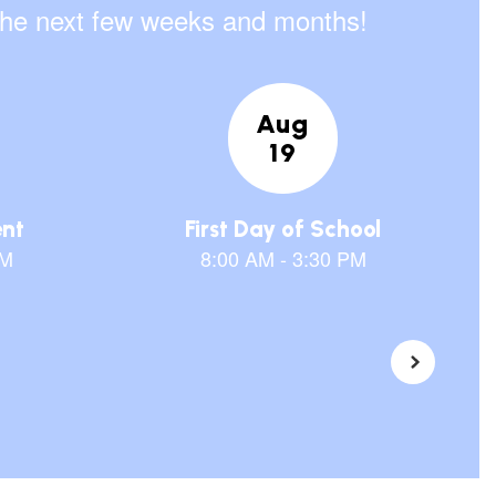
n the next few weeks and months!