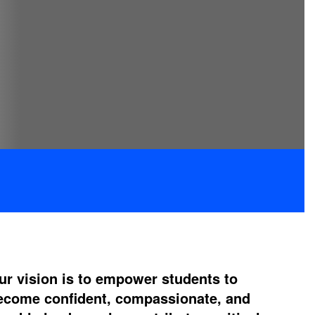
ur vision is to empower students to
ecome confident, compassionate, and