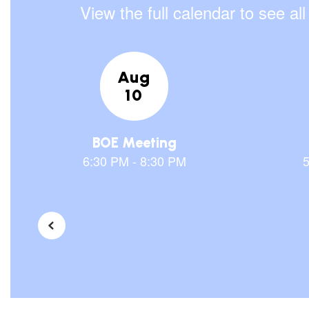
View the full calendar to see a
Contains
30
slides.
Use
the
next
and
previous
buttons
to
navigate.