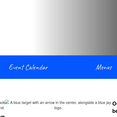
Event Calendar
Menus
O
b
ve