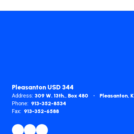
Pleasanton USD 344
Address:
309 W. 13th.
Box 480
Pleasanton, 
Phone:
913-352-8534
Fax:
913-352-6588