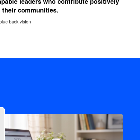
apable leaders who contribute positively
o their communities.