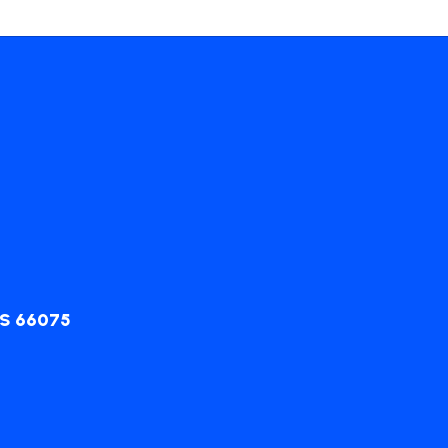
KS 66075