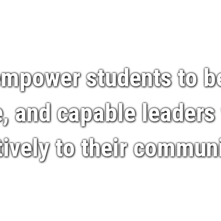
 empower students to 
 and capable leaders
tively to their communi