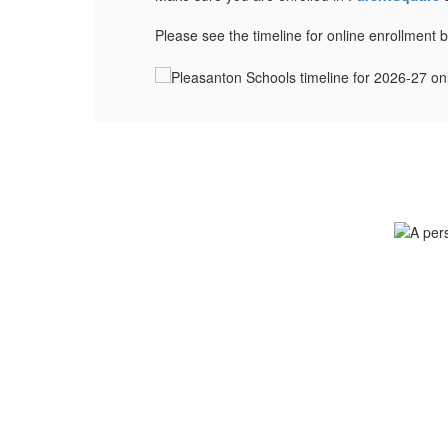
Please see the timeline for online enrollment 