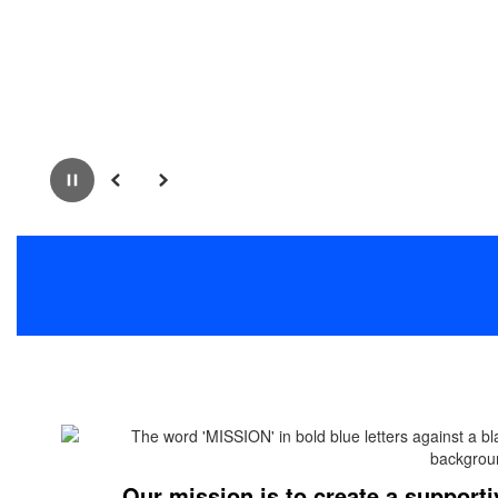
Pause
Previous
Next
Our mission is to create a supporti