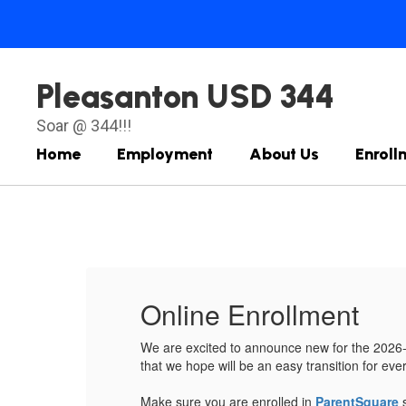
Skip
to
main
content
Pleasanton USD 344
Soar @ 344!!!
Home
Employment
About Us
Enroll
Homepage
Online Enrollment
rocess
We are excited to announce new for the 2026-27
that we hope will be an easy transition for ev
Make sure you are enrolled in
ParentSquare
s