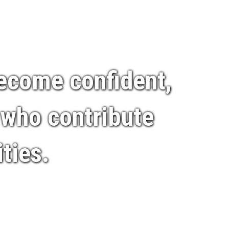
become confident,
 who contribute
ties.