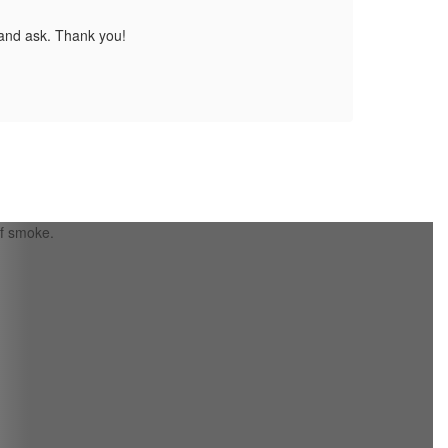
 and ask. Thank you!
Pleas