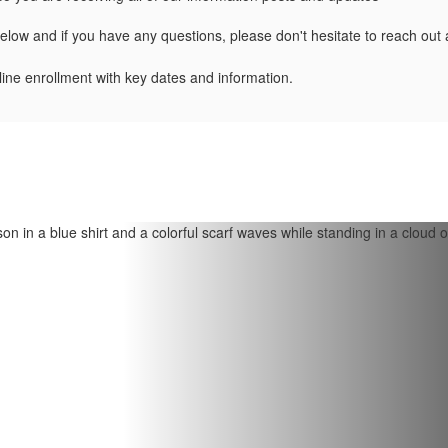
below and if you have any questions, please don't hesitate to reach out