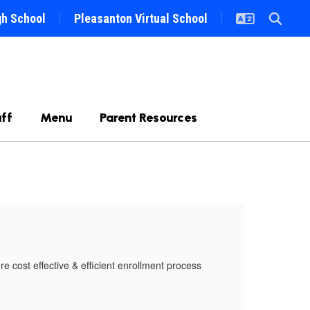
gh School
Pleasanton Virtual School
ff
Menu
Parent Resources
On
 cost effective & efficient enrollment process
We ar
that 
Make 