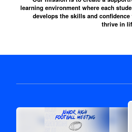
learning environment where each stude
develops the skills and confidence 
thrive in li
Contains
4
slides.
Use
the