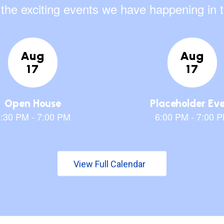
ll the exciting events we have happening i
View Full Calendar