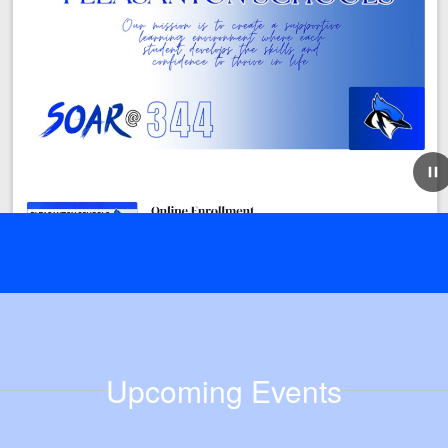
July 21, 2026
Step One for Online Enrollment
Online Enrollment New this year, Pleasanton Schools is
offering online enrollment! While enrollment doesn't
open until August 3rd, there is an important step that
must happen before you can enroll-...
Upcoming Events