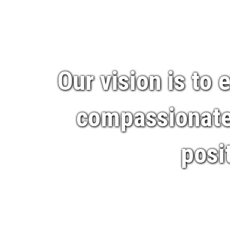
Our vision is to
compassionate,
posi