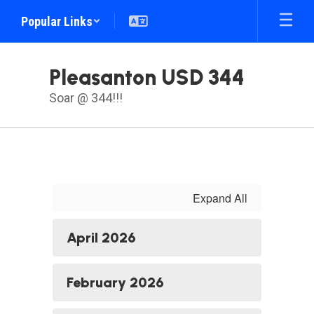
Skip
Popular Links
to
main
content
Pleasanton USD 344
Soar @ 344!!!
Menu
Expand All
April 2026
February 2026