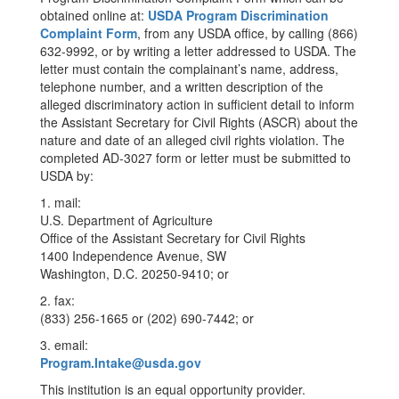
obtained online at:
USDA Program Discrimination
Complaint Form
, from any USDA office, by calling (866)
632-9992, or by writing a letter addressed to USDA. The
letter must contain the complainant’s name, address,
telephone number, and a written description of the
alleged discriminatory action in sufficient detail to inform
the Assistant Secretary for Civil Rights (ASCR) about the
nature and date of an alleged civil rights violation. The
completed AD-3027 form or letter must be submitted to
USDA by:
1. mail:
U.S. Department of Agriculture
Office of the Assistant Secretary for Civil Rights
1400 Independence Avenue, SW
Washington, D.C. 20250-9410; or
2. fax:
(833) 256-1665 or (202) 690-7442; or
3. email:
Program.Intake@usda.gov
This institution is an equal opportunity provider.