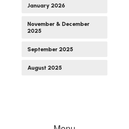
January 2026
November & December
2025
September 2025
August 2025
Menu