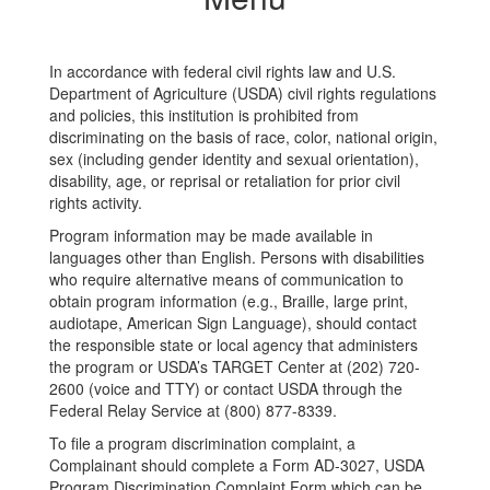
In accordance with federal civil rights law and U.S.
Department of Agriculture (USDA) civil rights regulations
and policies, this institution is prohibited from
discriminating on the basis of race, color, national origin,
sex (including gender identity and sexual orientation),
disability, age, or reprisal or retaliation for prior civil
rights activity.
Program information may be made available in
languages other than English. Persons with disabilities
who require alternative means of communication to
obtain program information (e.g., Braille, large print,
audiotape, American Sign Language), should contact
the responsible state or local agency that administers
the program or USDA’s TARGET Center at (202) 720-
2600 (voice and TTY) or contact USDA through the
Federal Relay Service at (800) 877-8339.
To file a program discrimination complaint, a
Complainant should complete a Form AD-3027, USDA
Program Discrimination Complaint Form which can be