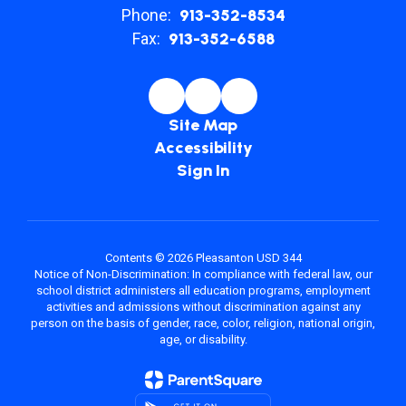
Phone:
913-352-8534
Fax:
913-352-6588
Site Map
Accessibility
Sign In
Contents © 2026 Pleasanton USD 344
Notice of Non-Discrimination: In compliance with federal law, our
school district administers all education programs, employment
activities and admissions without discrimination against any
person on the basis of gender, race, color, religion, national origin,
age, or disability.