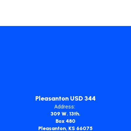
Pleasanton USD 344
Address:
309 W. 13th.
Box 480
Pleasanton, KS 66075