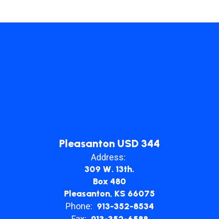
Pleasanton USD 344
Address:
309 W. 13th.
Box 480
Pleasanton, KS 66075
Phone:
913-352-8534
Fax:
913-352-6588