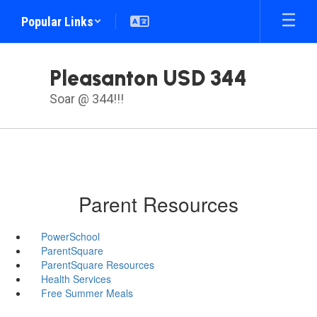
Skip
Popular Links
to
main
content
Pleasanton USD 344
Soar @ 344!!!
Parent Resources
PowerSchool
ParentSquare
ParentSquare Resources
Health Services
Free Summer Meals