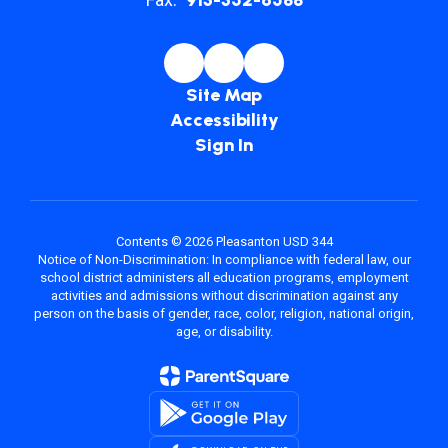
Site Map
Accessibility
Sign In
Contents © 2026 Pleasanton USD 344
Notice of Non-Discrimination: In compliance with federal law, our
school district administers all education programs, employment
activities and admissions without discrimination against any
person on the basis of gender, race, color, religion, national origin,
age, or disability.