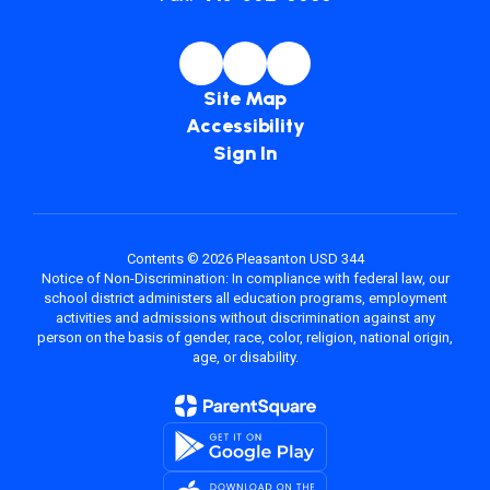
Site Map
Accessibility
Sign In
Contents © 2026 Pleasanton USD 344
Notice of Non-Discrimination: In compliance with federal law, our
school district administers all education programs, employment
activities and admissions without discrimination against any
person on the basis of gender, race, color, religion, national origin,
age, or disability.