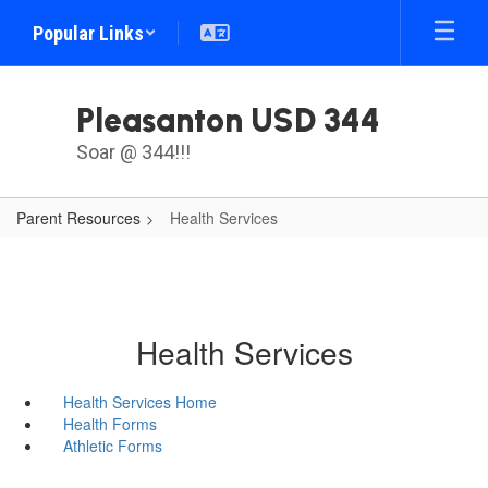
Skip
Popular Links
to
main
content
Pleasanton USD 344
Soar @ 344!!!
Parent Resources
Health Services
Health Services
Health Services Home
Health Forms
Athletic Forms