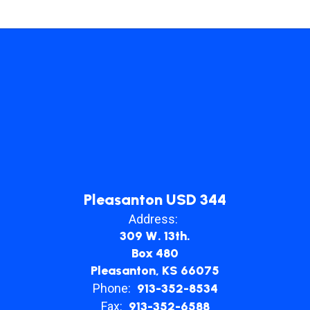
Pleasanton USD 344
Address:
309 W. 13th.
Box 480
Pleasanton, KS 66075
Phone:
913-352-8534
Fax:
913-352-6588