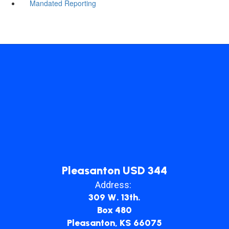
Mandated Reporting
Pleasanton USD 344
Address:
309 W. 13th.
Box 480
Pleasanton, KS 66075