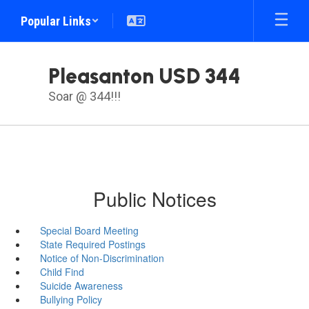
Skip
Popular Links
to
main
content
Pleasanton USD 344
Soar @ 344!!!
Public Notices
Special Board Meeting
State Required Postings
Notice of Non-Discrimination
Child Find
Suicide Awareness
Bullying Policy