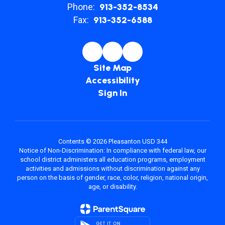
Phone:
913-352-8534
Fax:
913-352-6588
Site Map
Accessibility
Sign In
Contents © 2026 Pleasanton USD 344
Notice of Non-Discrimination: In compliance with federal law, our
school district administers all education programs, employment
activities and admissions without discrimination against any
person on the basis of gender, race, color, religion, national origin,
age, or disability.