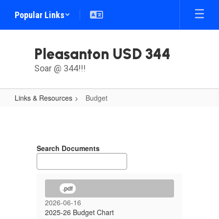
Skip
Popular Links
to
main
content
Pleasanton USD 344
Soar @ 344!!!
Links & Resources
Budget
Budget
Search Documents
.pdf
2026-06-16
2025-26 Budget Chart