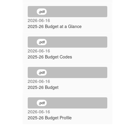
.pdf
2026-06-16
2025-26 Budget at a Glance
.pdf
2026-06-16
2025-26 Budget Codes
.pdf
2026-06-16
2025-26 Budget
.pdf
2026-06-16
2025-26 Budget Profile