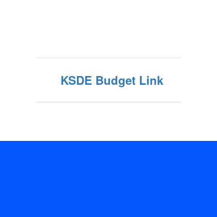
KSDE Budget Link