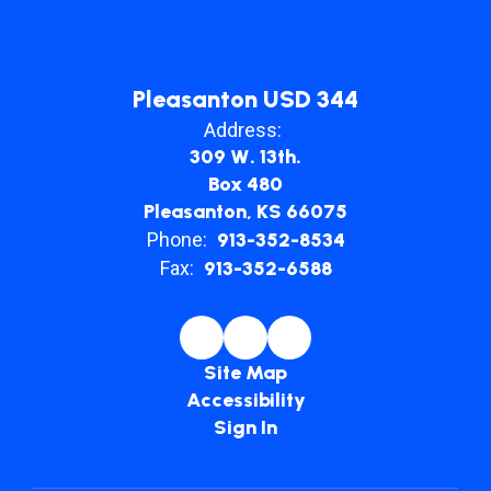
Pleasanton USD 344
Address:
309 W. 13th.
Box 480
Pleasanton, KS 66075
Phone:
913-352-8534
Fax:
913-352-6588
Site Map
Accessibility
Sign In