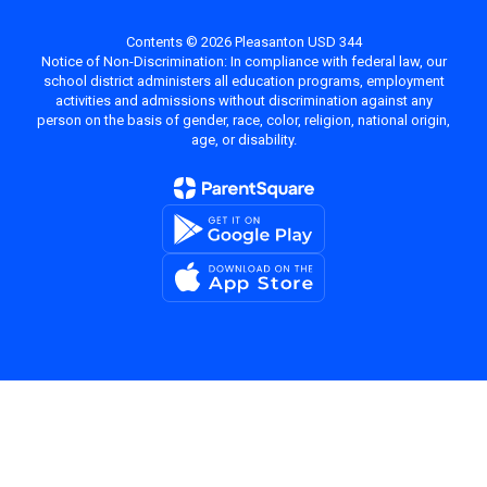
Contents © 2026 Pleasanton USD 344
Notice of Non-Discrimination: In compliance with federal law, our
school district administers all education programs, employment
activities and admissions without discrimination against any
person on the basis of gender, race, color, religion, national origin,
age, or disability.